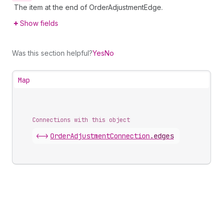
The item at the end of OrderAdjustmentEdge.
Show fields
Was this section helpful?
Yes
No
Map
Connections with this object
<->
OrderAdjustmentConnection
.
edges