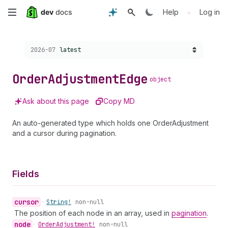
Skip
•
Help
Log in
to
Choose a version:
2026-07
latest
main
content
Order
Adjustment
Edge
object
Ask about this page
Copy MD
An auto-generated type which holds one OrderAdjustment
and a cursor during pagination.
Fields
cursor
•
String!
non-null
The position of each node in an array, used in
pagination
.
node
•
Order
Adjustment!
non-null