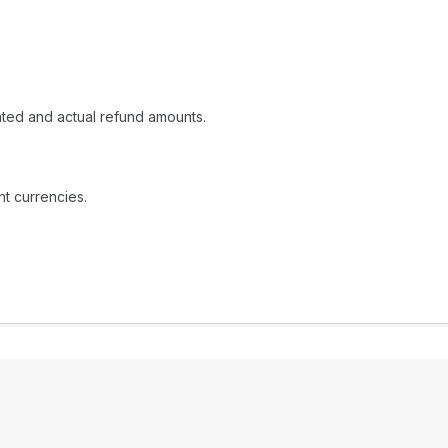
ated and actual refund amounts.
t currencies.