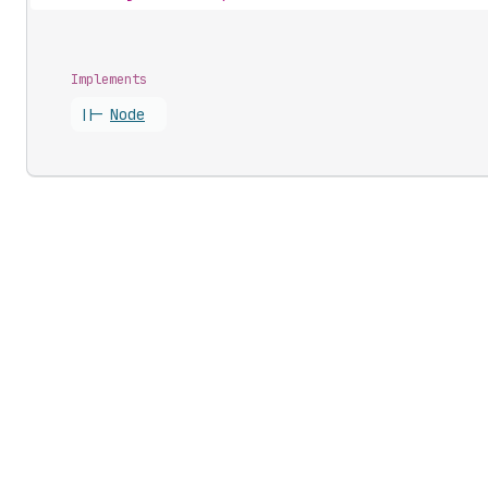
Implements
||-
Node