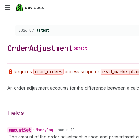
Skip
to
Choose a version:
2026-07
latest
main
content
Order
Adjustment
object
Requires
read
_orders
access scope or
read
_marketpla
An order adjustment accounts for the difference between a calc
Fields
amount
Set
•
Money
Bag!
non-null
The amount of the order adjustment in shop and presentment c