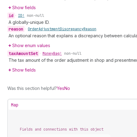
Show fields
id
•
ID!
non-null
A globally-unique ID.
reason
•
Order
Adjustment
Discrepancy
Reason
An optional reason that explains a discrepancy between calcul
Show enum values
tax
Amount
Set
•
Money
Bag!
non-null
The tax amount of the order adjustment in shop and presentmen
Show fields
Was this section helpful?
Yes
No
Map
Fields and connections with this object