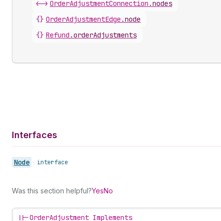
<->
OrderAdjustmentConnection
.
nodes
{}
OrderAdjustmentEdge
.
node
{}
Refund
.
orderAdjustments
Interfaces
Node
•
interface
Was this section helpful?
Yes
No
||-
OrderAdjustment Implements