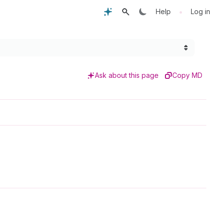
•
Help
Log in
Ask about this page
Copy MD