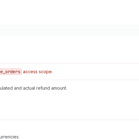
ce
_orders
access scope.
ulated and actual refund amount.
urrencies.