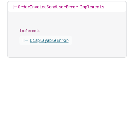
||-
OrderInvoiceSendUserError Implements
Implements
||-
Displayable
Error