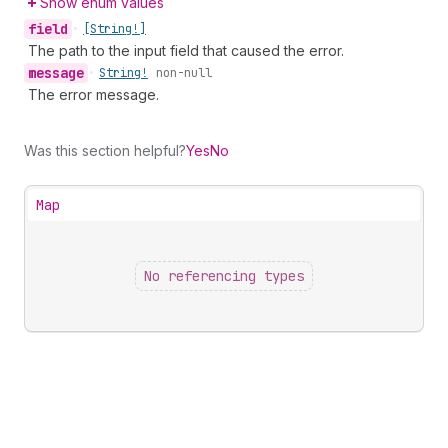
Show enum values
field
•
[String!]
The path to the input field that caused the error.
message
•
String!
non-null
The error message.
Was this section helpful?
Yes
No
Map
No referencing types