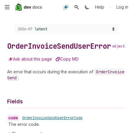
Skip
•
Help
Log in
to
Choose a version:
2026-07
latest
main
content
Order
Invoice
Send
User
Error
object
Ask about this page
Copy MD
An error that occurs during the execution of
Order
Invoice
Send
.
Fields
code
•
Order
Invoice
Send
User
Error
Code
The error code.