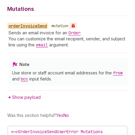
Mutations
order
Invoice
Send
•
mutation
Sends an email invoice for an
Order
.
You can customize the email recipient, sender, and subject
line using the
email
argument.
Note
Use store or staff account email addresses for the
from
and
bcc
input fields.
Show payload
Was this section helpful?
Yes
No
<~>
OrderInvoiceSendUserError Mutations