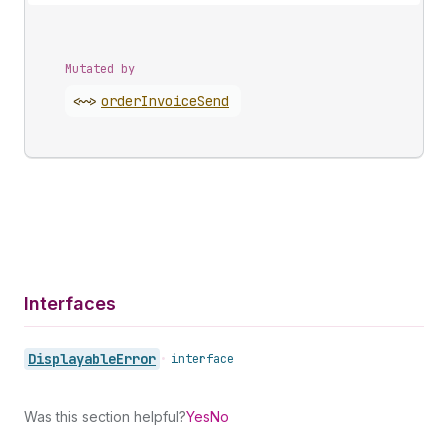
Mutated by
<~>
order
Invoice
Send
Interfaces
Displayable
Error
•
interface
Was this section helpful?
Yes
No