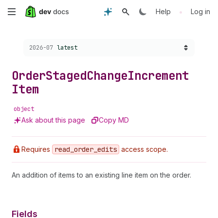
Skip
•
Help
Log in
to
Choose a version:
2026-07
latest
main
content
Order
Staged
Change
Increment
Item
object
Ask about this page
Copy MD
Requires
read
_order
_edits
access scope.
An addition of items to an existing line item on the order.
Fields