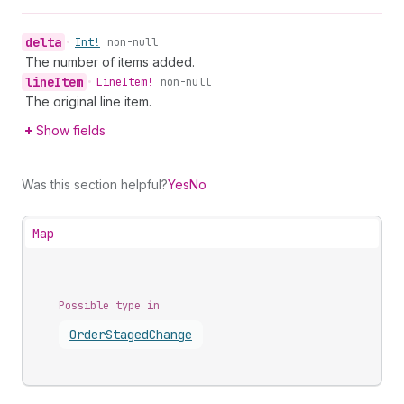
delta
•
Int!
non-null
The number of items added.
line
Item
•
Line
Item!
non-null
The original line item.
Show fields
Was this section helpful?
Yes
No
Map
Possible type in
Order
Staged
Change