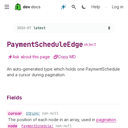
Skip
•
Help
Log in
to
Choose a version:
2026-07
latest
main
content
Payment
Schedule
Edge
object
Ask about this page
Copy MD
An auto-generated type which holds one PaymentSchedule
and a cursor during pagination.
Fields
cursor
•
String!
non-null
The position of each node in an array, used in
pagination
.
node
•
Payment
Schedule!
non-null