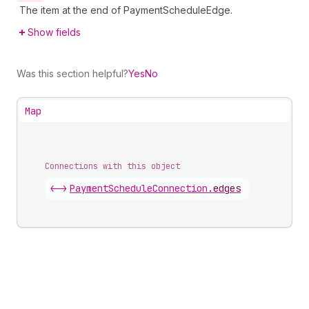
The item at the end of PaymentScheduleEdge.
Show fields
Was this section helpful?
Yes
No
Map
Connections with this object
<->
PaymentScheduleConnection
.
edges