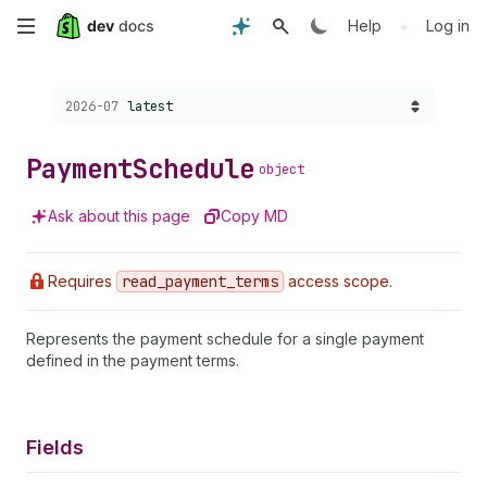
Skip
•
Help
Log in
to
Choose a version:
2026-07
latest
main
content
Payment
Schedule
object
Ask about this page
Copy MD
Requires
read
_payment
_terms
access scope.
Represents the payment schedule for a single payment
defined in the payment terms.
Fields