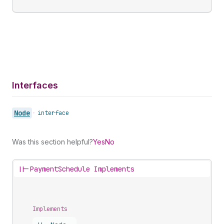
Interfaces
Node
•
interface
Was this section helpful?
Yes
No
||-
PaymentSchedule Implements
Implements