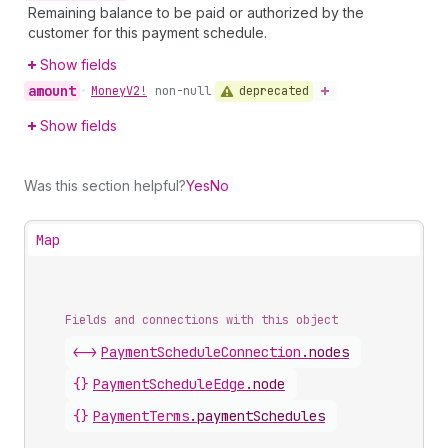
Remaining balance to be paid or authorized by the
customer for this payment schedule.
Show fields
amount
deprecated
•
Money
V2!
non-null
Show fields
Was this section helpful?
Yes
No
Map
Fields and connections with this object
<->
PaymentScheduleConnection
.
nodes
{}
PaymentScheduleEdge
.
node
{}
PaymentTerms
.
paymentSchedules