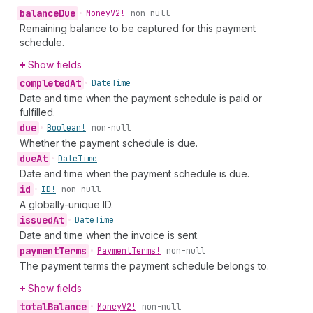
balance
Due
•
Money
V2!
non-null
Remaining balance to be captured for this payment
schedule.
Show fields
completed
At
•
Date
Time
Date and time when the payment schedule is paid or
fulfilled.
due
•
Boolean!
non-null
Whether the payment schedule is due.
due
At
•
Date
Time
Date and time when the payment schedule is due.
id
•
ID!
non-null
A globally-unique ID.
issued
At
•
Date
Time
Date and time when the invoice is sent.
payment
Terms
•
Payment
Terms!
non-null
The payment terms the payment schedule belongs to.
Show fields
total
Balance
•
Money
V2!
non-null