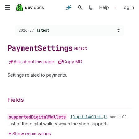
Skip
•
Help
Log in
to
Choose a version:
2026-07
latest
main
content
Payment
Settings
object
Ask about this page
Copy MD
Settings related to payments.
Fields
supported
Digital
Wallets
•
[Digital
Wallet!]!
non-null
List of the digital wallets which the shop supports.
Show enum values