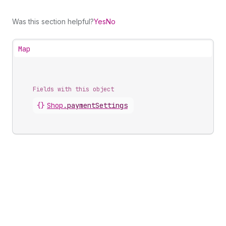
Was this section helpful?
Yes
No
Map
Fields with this object
{}
Shop
.
paymentSettings