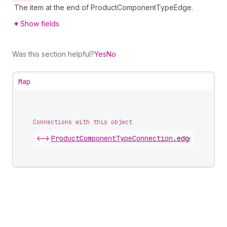
The item at the end of ProductComponentTypeEdge.
Show fields
Was this section helpful?
Yes
No
Map
Connections with this object
<->
ProductComponentTypeConnection
.
edges