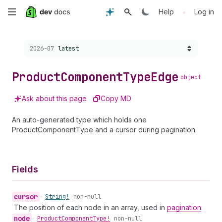
Skip
•
Help
Log in
to
Choose a version:
2026-07
latest
main
content
Product
Component
Type
Edge
object
Ask about this page
Copy MD
An auto-generated type which holds one
ProductComponentType and a cursor during pagination.
Fields
cursor
•
String!
non-null
The position of each node in an array, used in
pagination
.
node
•
Product
Component
Type!
non-null