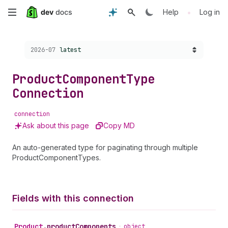
Skip
•
Help
Log in
to
Choose a version:
2026-07
latest
main
content
Product
Component
Type
Connection
connection
Ask about this page
Copy MD
An auto-generated type for paginating through multiple
ProductComponentTypes.
Fields with this connection
Product
.
productComponents
•
object