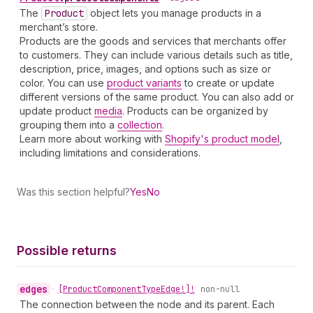
The
Product
object lets you manage products in a
merchant’s store.
Products are the goods and services that merchants offer
to customers. They can include various details such as title,
description, price, images, and options such as size or
color. You can use
product variants
to create or update
different versions of the same product. You can also add or
update product
media
. Products can be organized by
grouping them into a
collection
.
Learn more about working with
Shopify's product model
,
including limitations and considerations.
Was this section helpful?
Yes
No
Possible returns
edges
•
[Product
Component
Type
Edge!]!
non-null
The connection between the node and its parent. Each