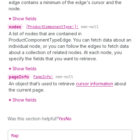
edge contains a minimum of the edge's cursor and the
node.
Show fields
nodes
•
[Product
Component
Type!]!
non-null
A list of nodes that are contained in
ProductComponentTypeEdge. You can fetch data about an
individual node, or you can follow the edges to fetch data
about a collection of related nodes. At each node, you
specify the fields that you want to retrieve.
Show fields
page
Info
•
Page
Info!
non-null
An object that’s used to retrieve
cursor information
about
the current page.
Show fields
Was this section helpful?
Yes
No
Map