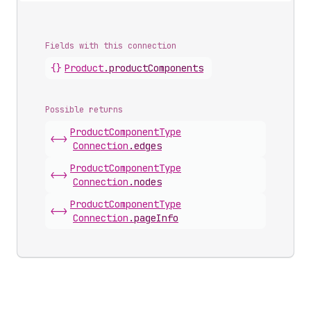
Fields with this connection
{}
Product
.
productComponents
Possible returns
Product
Component
Type
<->
Connection
.
edges
Product
Component
Type
<->
Connection
.
nodes
Product
Component
Type
<->
Connection
.
pageInfo