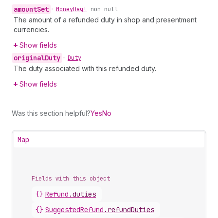
amount
Set
•
Money
Bag!
non-null
The amount of a refunded duty in shop and presentment
currencies.
Show fields
original
Duty
•
Duty
The duty associated with this refunded duty.
Show fields
Was this section helpful?
Yes
No
Map
Fields with this object
{}
Refund
.
duties
{}
SuggestedRefund
.
refundDuties