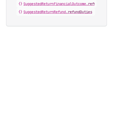
{}
SuggestedReturnFinancialOutcome
.
refundDuties
{}
SuggestedReturnRefund
.
refundDuties