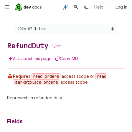
Skip
•
Help
Log in
to
Choose a version:
2026-07
latest
main
content
Refund
Duty
object
Ask about this page
Copy MD
Requires
read
_orders
access scope or
read
_marketplace
_orders
access scope.
Represents a refunded duty.
Fields