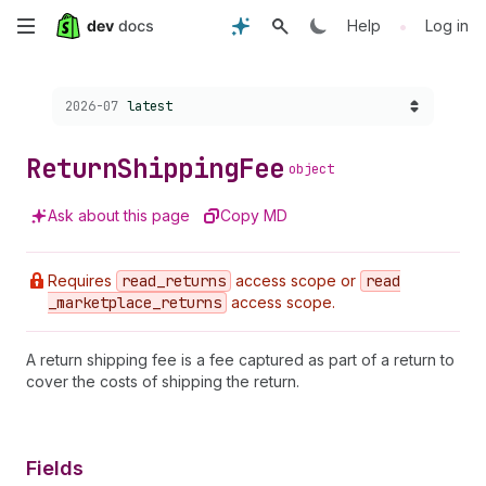
Skip
•
Help
Log in
to
Choose a version:
2026-07
latest
main
content
Return
Shipping
Fee
object
Ask about this page
Copy MD
Requires
read
_returns
access scope or
read
_marketplace
_returns
access scope.
A return shipping fee is a fee captured as part of a return to
cover the costs of shipping the return.
Fields