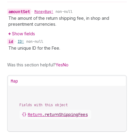
amount
Set
•
Money
Bag!
non-null
The amount of the return shipping fee, in shop and
presentment currencies.
Show fields
id
•
ID!
non-null
The unique ID for the Fee.
Was this section helpful?
Yes
No
Map
Fields with this object
{}
Return
.
returnShippingFees