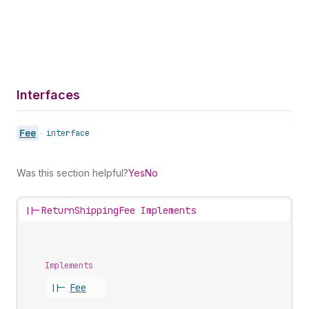
Interfaces
Fee
•
interface
Was this section helpful?
Yes
No
||-
ReturnShippingFee Implements
Implements
||-
Fee