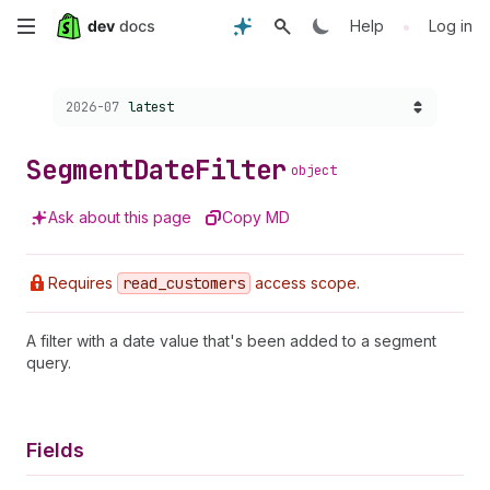
Skip
•
Help
Log in
to
Choose a version:
2026-07
latest
main
content
Segment
Date
Filter
object
Ask about this page
Copy MD
Requires
read
_customers
access scope.
A filter with a date value that's been added to a segment
query.
Fields