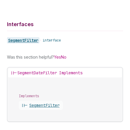
Interfaces
Segment
Filter
•
interface
Was this section helpful?
Yes
No
||-
SegmentDateFilter Implements
Implements
||-
Segment
Filter