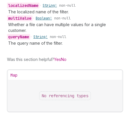
localized
Name
•
String!
non-null
The localized name of the filter.
multi
Value
•
Boolean!
non-null
Whether a file can have multiple values for a single
customer.
query
Name
•
String!
non-null
The query name of the filter.
Was this section helpful?
Yes
No
Map
No referencing types