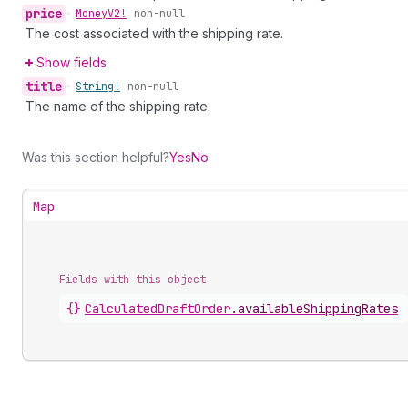
price
•
Money
V2!
non-null
The cost associated with the shipping rate.
Show fields
title
•
String!
non-null
The name of the shipping rate.
Was this section helpful?
Yes
No
Map
Fields with this object
{}
CalculatedDraftOrder
.
availableShippingRates