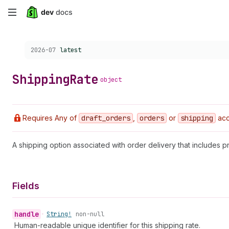
Skip
to
Choose a version:
2026-07
latest
main
content
Shipping
Rate
object
Requires Any of
draft
_orders
,
orders
or
shipping
acc
A shipping option associated with order delivery that includes pr
Fields
handle
•
String!
non-null
Human-readable unique identifier for this shipping rate.