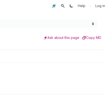
•
Help
Log in
Ask about this page
Copy MD