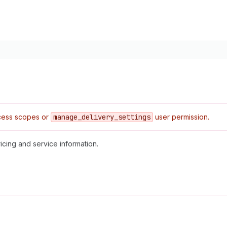
ess scopes or
manage
_delivery
_settings
user permission.
icing and service information.