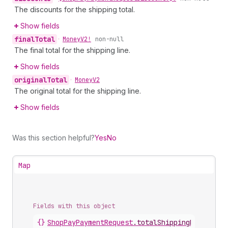
The discounts for the shipping total.
Show fields
final
Total
•
Money
V2!
non-null
The final total for the shipping line.
Show fields
original
Total
•
Money
V2
The original total for the shipping line.
Show fields
Was this section helpful?
Yes
No
Map
Fields with this object
{}
ShopPayPaymentRequest
.
totalShippingPrice