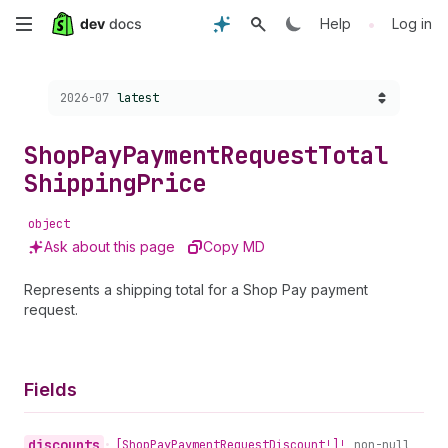
Skip
•
Help
Log in
to
Choose a version:
2026-07
latest
main
content
Shop
Pay
Payment
Request
Total
Shipping
Price
object
Ask about this page
Copy MD
Represents a shipping total for a Shop Pay payment
request.
Fields
discounts
•
[Shop
Pay
Payment
Request
Discount!]!
non-null