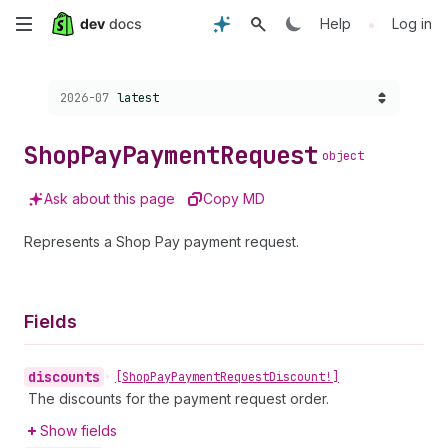
Skip
•
Help
Log in
to
Choose a version:
2026-07
latest
main
content
Shop
Pay
Payment
Request
object
Ask about this page
Copy MD
Represents a Shop Pay payment request.
Fields
discounts
•
[Shop
Pay
Payment
Request
Discount!]
The discounts for the payment request order.
Show fields