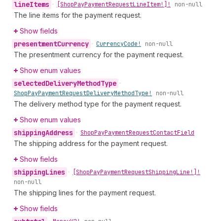
line
Items
•
[Shop
Pay
Payment
Request
Line
Item!]!
non-null
The line items for the payment request.
Show fields
presentment
Currency
•
Currency
Code!
non-null
The presentment currency for the payment request.
Show enum values
selected
Delivery
Method
Type
•
Shop
Pay
Payment
Request
Delivery
Method
Type!
non-null
The delivery method type for the payment request.
Show enum values
shipping
Address
•
Shop
Pay
Payment
Request
Contact
Field
The shipping address for the payment request.
Show fields
shipping
Lines
•
[Shop
Pay
Payment
Request
Shipping
Line!]!
non-null
The shipping lines for the payment request.
Show fields