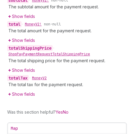
subtotal
•
Money
V2!
non-null
The subtotal amount for the payment request.
Show fields
total
•
Money
V2!
non-null
The total amount for the payment request.
Show fields
total
Shipping
Price
•
Shop
Pay
Payment
Request
Total
Shipping
Price
The total shipping price for the payment request.
Show fields
total
Tax
•
Money
V2
The total tax for the payment request.
Show fields
Was this section helpful?
Yes
No
Map