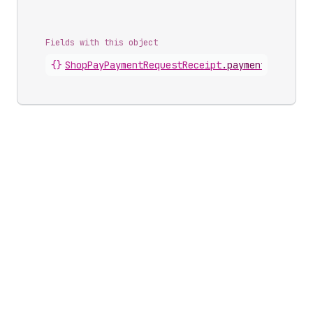
Fields with this object
{}
ShopPayPaymentRequestReceipt
.
paymentRequest