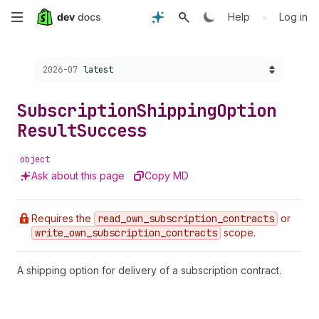
Skip
•
Help
Log in
to
Choose a version:
2026-07
latest
main
content
Subscription
Shipping
Option
Result
Success
object
Ask about this page
Copy MD
Requires the
read
_own
_subscription
_contracts
or
write
_own
_subscription
_contracts
scope.
A shipping option for delivery of a subscription contract.