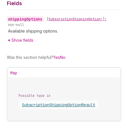
Fields
shipping
Options
•
[Subscription
Shipping
Option!]!
non-null
Available shipping options.
Show fields
Was this section helpful?
Yes
No
Map
Possible type in
Subscription
Shipping
Option
Result