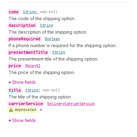
code
•
String!
non-null
The code of the shipping option.
description
•
String
The description of the shipping option.
phone
Required
•
Boolean
If a phone number is required for the shipping option.
presentment
Title
•
String
The presentment title of the shipping option.
price
•
Money
V2
The price of the shipping option.
Show fields
title
•
String!
non-null
The title of the shipping option.
carrier
Service
•
Delivery
Carrier
Service
deprecated
Show fields