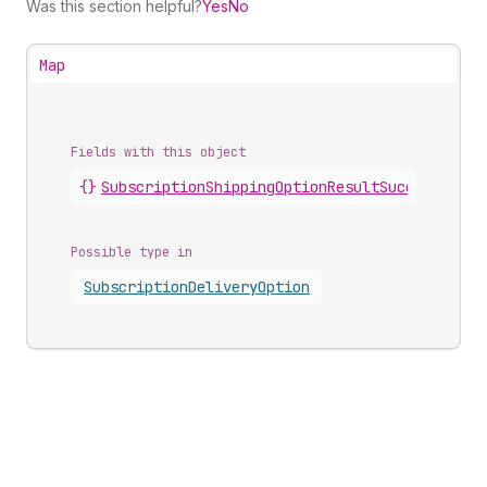
Was this section helpful?
Yes
No
Map
Fields with this object
{}
SubscriptionShippingOptionResultSuccess
.
ship
Possible type in
Subscription
Delivery
Option