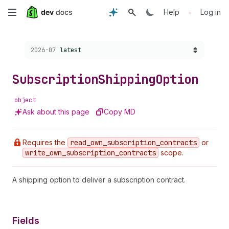
Skip
•
Help
Log in
to
Choose a version:
2026-07
latest
main
content
Subscription
Shipping
Option
object
Ask about this page
Copy MD
Requires the
read
_own
_subscription
_contracts
or
write
_own
_subscription
_contracts
scope.
A shipping option to deliver a subscription contract.
Fields