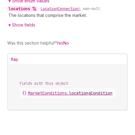
Show enum values
locations
•
Location
Connection!
non-null
The locations that comprise the market.
Show fields
Was this section helpful?
Yes
No
Map
Fields with this object
{}
MarketConditions
.
locationsCondition