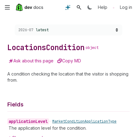
Skip
•
Help
Log in
to
Choose a version:
2026-07
latest
main
content
Locations
Condition
object
Ask about this page
Copy MD
A condition checking the location that the visitor is shopping
from.
Fields
application
Level
•
Market
Condition
Application
Type
The application level for the condition.