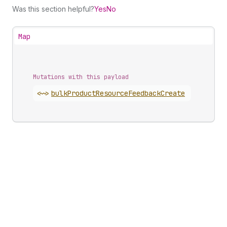
Was this section helpful?
Yes
No
Map
Mutations with this payload
<~>
bulk
Product
Resource
Feedback
Create