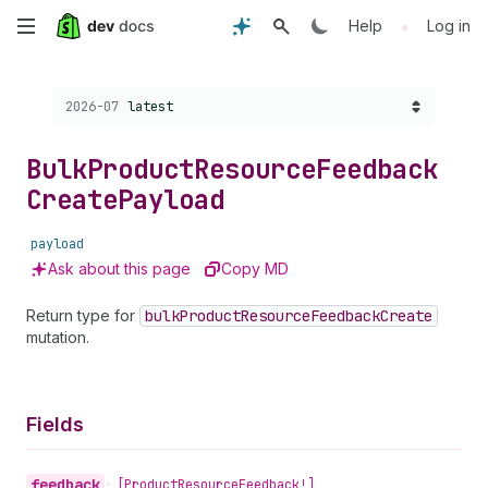
Skip
•
Help
Log in
to
Choose a version:
2026-07
latest
main
content
Bulk
Product
Resource
Feedback
Create
Payload
payload
Ask about this page
Copy MD
Return type for
bulk
Product
Resource
Feedback
Create
mutation.
Fields
feedback
•
[Product
Resource
Feedback!]