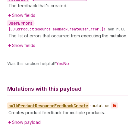
The feedback that's created.
Show fields
user
Errors
•
[Bulk
Product
Resource
Feedback
Create
User
Error!]!
non-null
The list of errors that occurred from executing the mutation.
Show fields
Was this section helpful?
Yes
No
Mutations with this payload
bulk
Product
Resource
Feedback
Create
•
mutation
Creates product feedback for multiple products.
Show payload