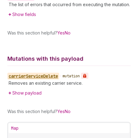
The list of errors that occurred from executing the mutation.
Show fields
Was this section helpful?
Yes
No
Mutations with this payload
carrier
Service
Delete
•
mutation
Removes an existing carrier service.
Show payload
Was this section helpful?
Yes
No
Map