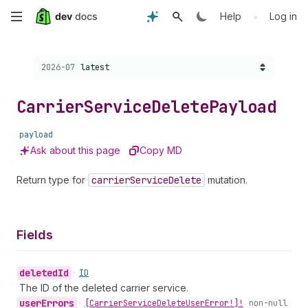
Skip
•
Help
Log in
to
Choose a version:
2026-07
latest
main
content
Carrier
Service
Delete
Payload
payload
Ask about this page
Copy MD
Return type for
carrier
Service
Delete
mutation.
Fields
deleted
Id
•
ID
The ID of the deleted carrier service.
user
Errors
•
[Carrier
Service
Delete
User
Error!]!
non-null