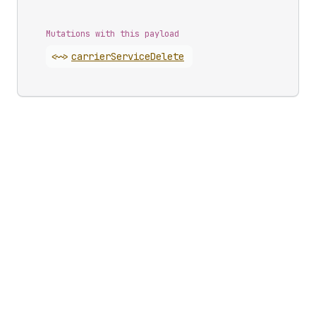
Mutations with this payload
<~>
carrier
Service
Delete