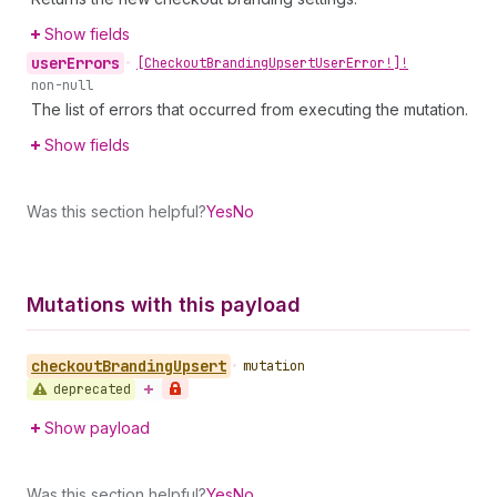
Show fields
user
Errors
•
[Checkout
Branding
Upsert
User
Error!]!
non-null
The list of errors that occurred from executing the mutation.
Show fields
Was this section helpful?
Yes
No
Mutations with this payload
checkout
Branding
Upsert
•
mutation
deprecated
Show payload
Was this section helpful?
Yes
No