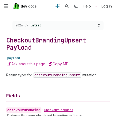
Skip
•
Help
Log in
to
Choose a version:
2026-07
latest
main
content
Checkout
Branding
Upsert
Payload
payload
Ask about this page
Copy MD
Return type for
checkout
Branding
Upsert
mutation.
Fields
checkout
Branding
•
Checkout
Branding
Returns the new checkout branding settings.