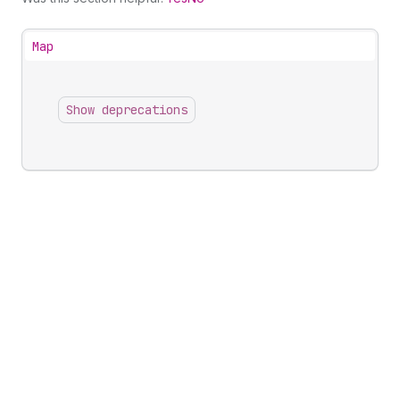
Map
Show deprecations