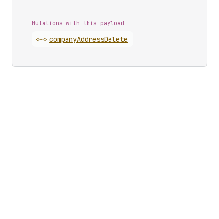
Mutations with this payload
<~>
company
Address
Delete