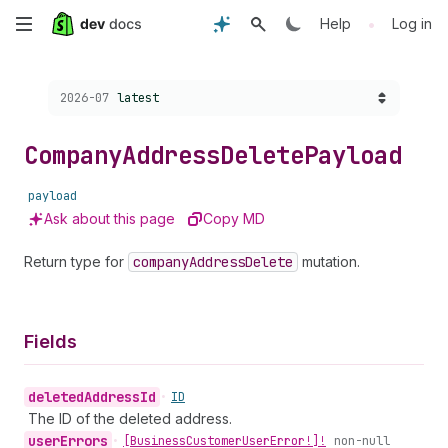
Skip
•
Help
Log in
to
Choose a version:
2026-07
latest
main
content
Company
Address
Delete
Payload
payload
Ask about this page
Copy MD
Return type for
company
Address
Delete
mutation.
Fields
deleted
Address
Id
•
ID
The ID of the deleted address.
user
Errors
•
[Business
Customer
User
Error!]!
non-null