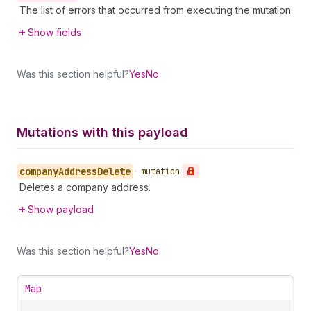
The list of errors that occurred from executing the mutation.
Show fields
Was this section helpful?
Yes
No
Mutations with this payload
company
Address
Delete
•
mutation
Deletes a company address.
Show payload
Was this section helpful?
Yes
No
Map