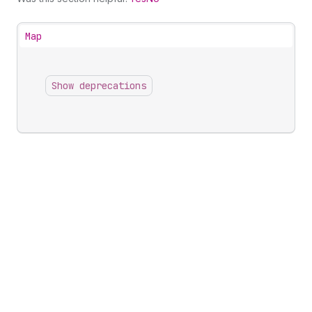
Map
Show deprecations