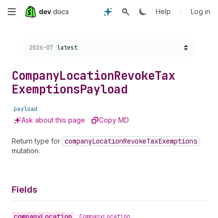
Skip
•
Help
Log in
to
Choose a version:
2026-07
latest
main
content
Company
Location
Revoke
Tax
Exemptions
Payload
payload
Ask about this page
Copy MD
Return type for
company
Location
Revoke
Tax
Exemptions
mutation.
Fields
company
Location
•
Company
Location