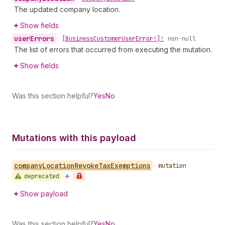
The updated company location.
Show fields
user
Errors
•
[Business
Customer
User
Error!]!
non-null
The list of errors that occurred from executing the mutation.
Show fields
Was this section helpful?
Yes
No
Mutations with this payload
company
Location
Revoke
Tax
Exemptions
•
mutation
deprecated
Show payload
Was this section helpful?
Yes
No