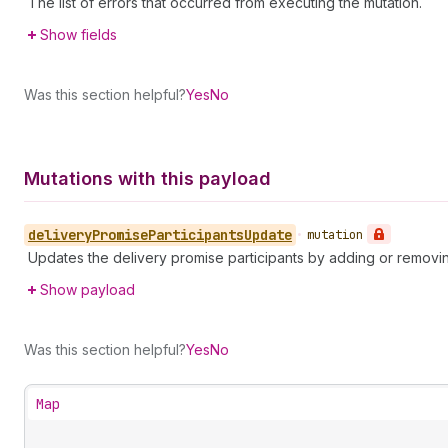
The list of errors that occurred from executing the mutation.
Show fields
Was this section helpful?
Yes
No
Mutations with this payload
delivery
Promise
Participants
Update
•
mutation
Updates the delivery promise participants by adding or remov
Show payload
Was this section helpful?
Yes
No
Map