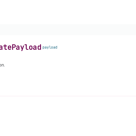
ate
Payload
payload
on.