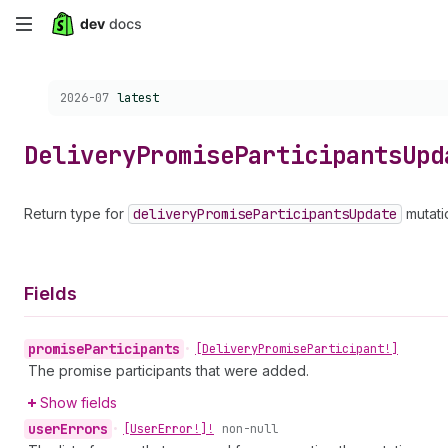
Skip
to
Choose a version:
2026-07
latest
main
content
Delivery
Promise
Participants
Upd
Return type for
delivery
Promise
Participants
Update
mutati
Fields
promise
Participants
•
[Delivery
Promise
Participant!]
The promise participants that were added.
Show fields
user
Errors
•
[User
Error!]!
non-null