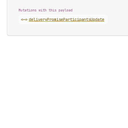
Mutations with this payload
<~>
delivery
Promise
Participants
Update