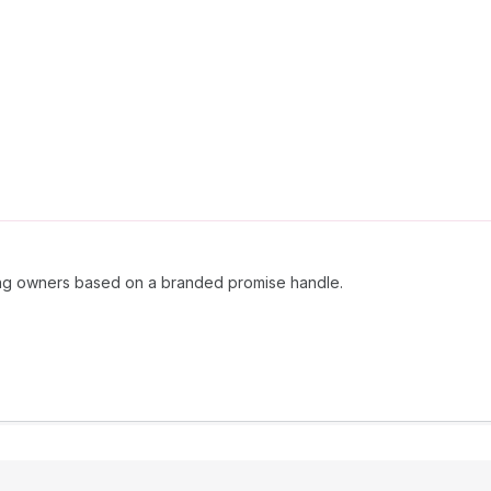
ing owners based on a branded promise handle.