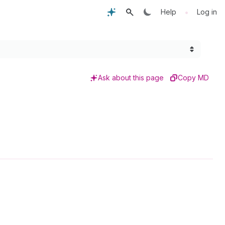
•
Help
Log in
Ask about this page
Copy MD