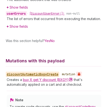
Show fields
user
Errors
•
[Discount
User
Error!]!
non-null
The list of errors that occurred from executing the mutation.
Show fields
Was this section helpful?
Yes
No
Mutations with this payload
discount
Automatic
Bxgy
Create
•
mutation
Creates a
buy X get Y discount
(BXGY)
that's
automatically applied on a cart and at checkout.
Note
To create code discounts, use the
discount
Code
Bxgy