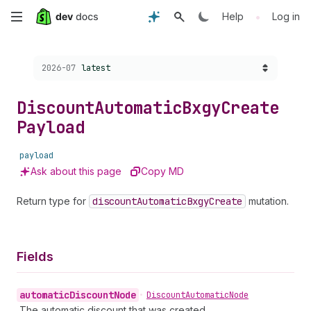
Skip
•
Help
Log in
to
Choose a version:
2026-07
latest
main
content
Discount
Automatic
Bxgy
Create
Payload
payload
Ask about this page
Copy MD
Return type for
discount
Automatic
Bxgy
Create
mutation.
Fields
automatic
Discount
Node
•
Discount
Automatic
Node
The automatic discount that was created.