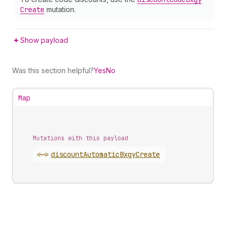
Create
mutation.
Show payload
Was this section helpful?
Yes
No
Map
Mutations with this payload
<~>
discount
Automatic
Bxgy
Create