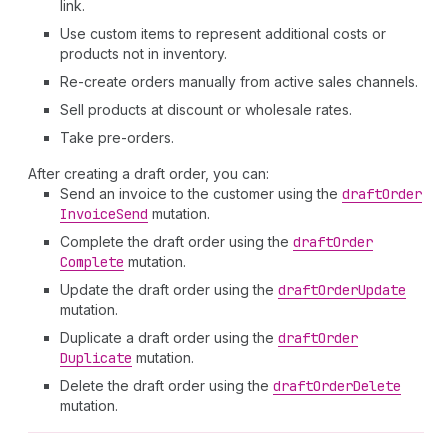
link.
Use custom items to represent additional costs or
products not in inventory.
Re-create orders manually from active sales channels.
Sell products at discount or wholesale rates.
Take pre-orders.
After creating a draft order, you can:
Send an invoice to the customer using the
draft
Order
Invoice
Send
mutation.
Complete the draft order using the
draft
Order
Complete
mutation.
Update the draft order using the
draft
Order
Update
mutation.
Duplicate a draft order using the
draft
Order
Duplicate
mutation.
Delete the draft order using the
draft
Order
Delete
mutation.