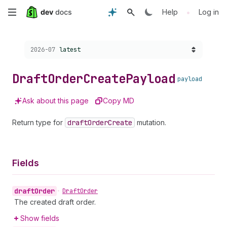
Skip
•
Help
Log in
to
Choose a version:
2026-07
latest
main
content
Draft
Order
Create
Payload
payload
Ask about this page
Copy MD
Return type for
draft
Order
Create
mutation.
Fields
draft
Order
•
Draft
Order
The created draft order.
Show fields