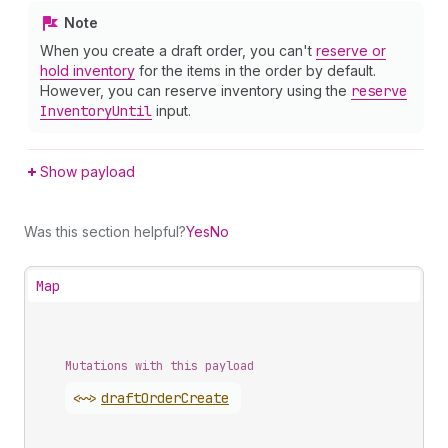
Note
When you create a draft order, you can't
reserve or
hold inventory
for the items in the order by default.
However, you can reserve inventory using the
reserve
Inventory
Until
input.
Show payload
Was this section helpful?
Yes
No
Map
Mutations with this payload
<~>
draft
Order
Create