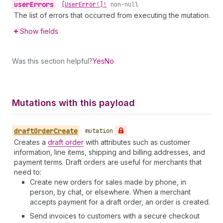
user
Errors
•
[User
Error!]!
non-null
The list of errors that occurred from executing the mutation.
Show fields
Was this section helpful?
Yes
No
Mutations with this payload
draft
Order
Create
•
mutation
Creates a
draft order
with attributes such as customer
information, line items, shipping and billing addresses, and
payment terms. Draft orders are useful for merchants that
need to:
Create new orders for sales made by phone, in
person, by chat, or elsewhere. When a merchant
accepts payment for a draft order, an order is created.
Send invoices to customers with a secure checkout