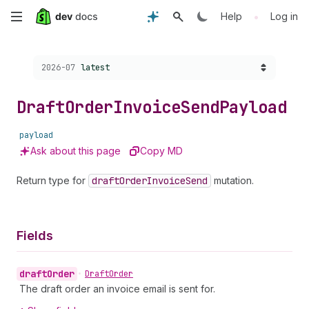
Skip
•
Help
Log in
to
Choose a version:
2026-07
latest
main
content
Draft
Order
Invoice
Send
Payload
payload
Ask about this page
Copy MD
Return type for
draft
Order
Invoice
Send
mutation.
Fields
draft
Order
•
Draft
Order
The draft order an invoice email is sent for.