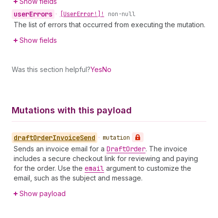
Show fields
user
Errors
•
[User
Error!]!
non-null
The list of errors that occurred from executing the mutation.
Show fields
Was this section helpful?
Yes
No
Mutations with this payload
draft
Order
Invoice
Send
•
mutation
Sends an invoice email for a
Draft
Order
. The invoice
includes a secure checkout link for reviewing and paying
for the order. Use the
email
argument to customize the
email, such as the subject and message.
Show payload