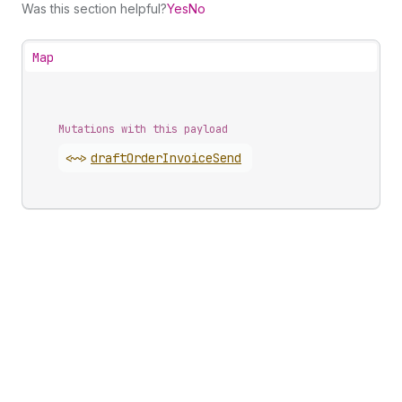
Was this section helpful?
Yes
No
Map
Mutations with this payload
<~>
draft
Order
Invoice
Send