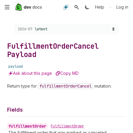
Skip
•
Help
Log in
to
Choose a version:
2026-07
latest
main
content
Fulfillment
Order
Cancel
Payload
payload
Ask about this page
Copy MD
Return type for
fulfillment
Order
Cancel
mutation.
Fields
fulfillment
Order
•
Fulfillment
Order
The fulfillment order that was marked as canceled.