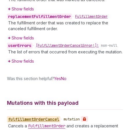
Show fields
replacement
Fulfillment
Order
•
Fulfillment
Order
The fulfillment order that was created to replace the
canceled fulfillment order.
Show fields
user
Errors
•
[Fulfillment
Order
Cancel
Error!]!
non-null
The list of errors that occurred from executing the mutation.
Show fields
Was this section helpful?
Yes
No
Mutations with this payload
fulfillment
Order
Cancel
•
mutation
Cancels a
Fulfillment
Order
and creates a replacement