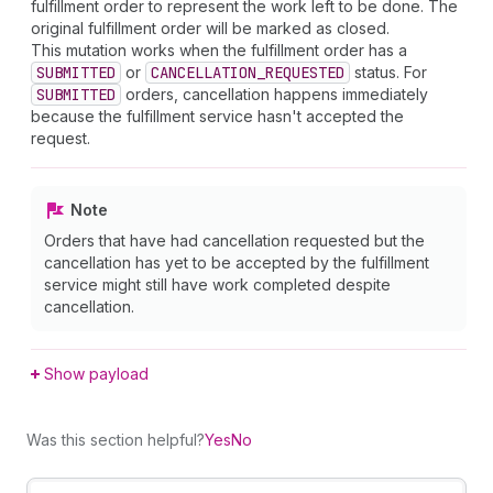
fulfillment order to represent the work left to be done. The
original fulfillment order will be marked as closed.
This mutation works when the fulfillment order has a
SUBMITTED
or
CANCELLATION_REQUESTED
status. For
SUBMITTED
orders, cancellation happens immediately
because the fulfillment service hasn't accepted the
request.
Note
Orders that have had cancellation requested but the
cancellation has yet to be accepted by the fulfillment
service might still have work completed despite
cancellation.
Show payload
Was this section helpful?
Yes
No