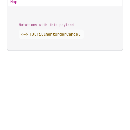
Map
Mutations with this payload
<~>
fulfillment
Order
Cancel