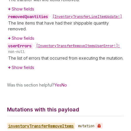
Show fields
removed
Quantities
•
[Inventory
Transfer
Line
Item
Update!]
The line items that have had their shippable quantity
removed.
Show fields
user
Errors
•
[Inventory
Transfer
Remove
Items
User
Error!]!
non-null
The list of errors that occurred from executing the mutation.
Show fields
Was this section helpful?
Yes
No
Mutations with this payload
inventory
Transfer
Remove
Items
•
mutation