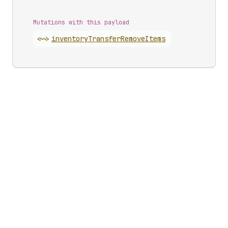
Mutations with this payload
<~>
inventory
Transfer
Remove
Items