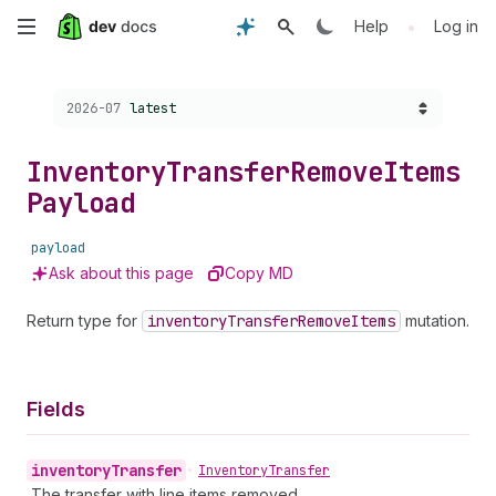
Skip
•
Help
Log in
to
Choose a version:
2026-07
latest
main
content
Inventory
Transfer
Remove
Items
Payload
payload
Ask about this page
Copy MD
Return type for
inventory
Transfer
Remove
Items
mutation.
Fields
inventory
Transfer
•
Inventory
Transfer
The transfer with line items removed.