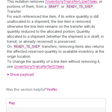
This mutation removes
Inventory
Transfer
Line
Item
s
, or
portions of them, from a
DRAFT
or
READY_TO_SHIP
Transfer.
For each referenced line item, if its entire quantity is still
unallocated to a shipment, the line item is removed;
otherwise the line item remains on the transfer with its
quantity reduced to the allocated portion. Quantity
allocated to a shipment (whether the shipment is in draft, in
transit, or already received) is preserved.
On
READY_TO_SHIP
transfers, removing items also returns
the affected reserved quantity to available inventory at the
origin location.
To change the quantity of a line item without removing it,
use
inventory
Transfer
Set
Items
.
Show payload
Was this section helpful?
Yes
No
Map