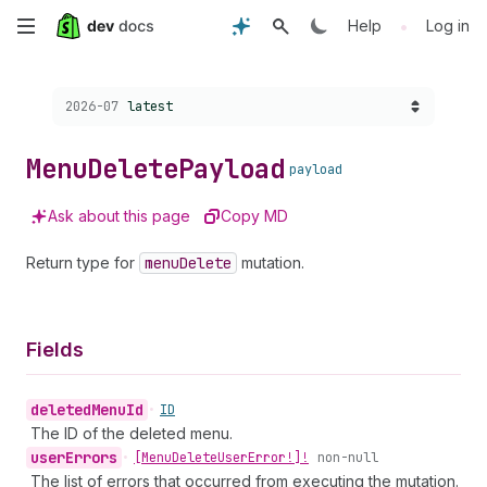
Skip
•
Help
Log in
to
Choose a version:
2026-07
latest
main
content
Menu
Delete
Payload
payload
Ask about this page
Copy MD
Return type for
menu
Delete
mutation.
Fields
deleted
Menu
Id
•
ID
The ID of the deleted menu.
user
Errors
•
[Menu
Delete
User
Error!]!
non-null
The list of errors that occurred from executing the mutation.