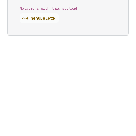
Mutations with this payload
<~>
menu
Delete