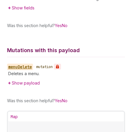
Show fields
Was this section helpful?
Yes
No
Mutations with this payload
menu
Delete
•
mutation
Deletes a menu.
Show payload
Was this section helpful?
Yes
No
Map