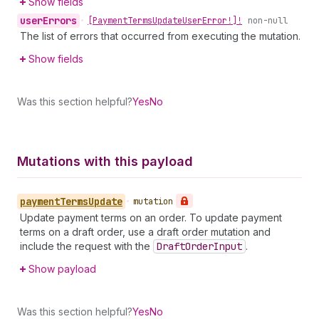
Show fields
user
Errors
•
[Payment
Terms
Update
User
Error!]!
non-null
The list of errors that occurred from executing the mutation.
Show fields
Was this section helpful?
Yes
No
Mutations with this payload
payment
Terms
Update
•
mutation
Update payment terms on an order. To update payment
terms on a draft order, use a draft order mutation and
include the request with the
Draft
Order
Input
.
Show payload
Was this section helpful?
Yes
No