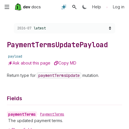
Skip
•
Help
Log in
to
Choose a version:
2026-07
latest
main
content
Payment
Terms
Update
Payload
payload
Ask about this page
Copy MD
Return type for
payment
Terms
Update
mutation.
Fields
payment
Terms
•
Payment
Terms
The updated payment terms.