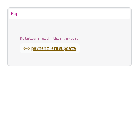
Map
Mutations with this payload
<~>
payment
Terms
Update