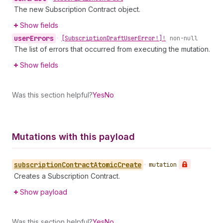
The new Subscription Contract object.
Show fields
user
Errors
•
[Subscription
Draft
User
Error!]!
non-null
The list of errors that occurred from executing the mutation.
Show fields
Was this section helpful?
Yes
No
Mutations with this payload
subscription
Contract
Atomic
Create
•
mutation
Creates a Subscription Contract.
Show payload
Was this section helpful?
Yes
No