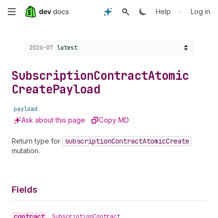
Skip
•
Help
Log in
to
Choose a version:
2026-07
latest
main
content
Subscription
Contract
Atomic
Create
Payload
payload
Ask about this page
Copy MD
Return type for
subscription
Contract
Atomic
Create
mutation.
Fields
contract
•
Subscription
Contract