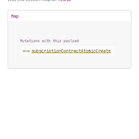
Map
Mutations with this payload
<~>
subscription
Contract
Atomic
Create