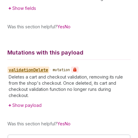
Show fields
Was this section helpful?
Yes
No
Mutations with this payload
validation
Delete
•
mutation
Deletes a cart and checkout validation, removing its rule
from the shop's checkout. Once deleted, its cart and
checkout validation function no longer runs during
checkout.
Show payload
Was this section helpful?
Yes
No