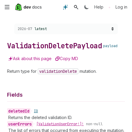
Skip
•
Help
Log in
to
Choose a version:
2026-07
latest
main
content
Validation
Delete
Payload
payload
Ask about this page
Copy MD
Return type for
validation
Delete
mutation.
Fields
deleted
Id
•
ID
Returns the deleted validation ID.
user
Errors
•
[Validation
User
Error!]!
non-null
The list of errors that occurred from executing the mutation.