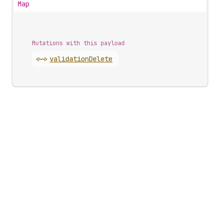
Map
Mutations with this payload
<~>
validation
Delete