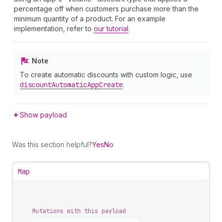
percentage off when customers purchase more than the
minimum quantity of a product. For an example
implementation, refer to
our tutorial
.
Note
To create automatic discounts with custom logic, use
discount
Automatic
App
Create
.
Show payload
Was this section helpful?
Yes
No
Map
Mutations with this payload