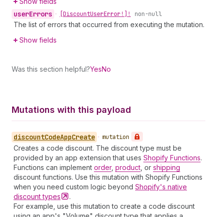
Show fields
user
Errors
•
[Discount
User
Error!]!
non-null
The list of errors that occurred from executing the mutation.
Show fields
Was this section helpful?
Yes
No
Mutations with this payload
discount
Code
App
Create
•
mutation
Creates a code discount. The discount type must be
provided by an app extension that uses
Shopify Functions
.
Functions can implement
order
,
product
, or
shipping
discount functions. Use this mutation with Shopify Functions
when you need custom logic beyond
Shopify's native
discount
types
.
For example, use this mutation to create a code discount
using an app's "Volume" discount type that applies a