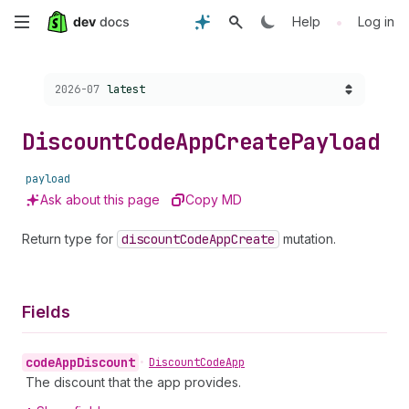
Skip
•
Help
Log in
to
Choose a version:
2026-07
latest
main
content
Discount
Code
App
Create
Payload
payload
Ask about this page
Copy MD
Return type for
discount
Code
App
Create
mutation.
Fields
code
App
Discount
•
Discount
Code
App
The discount that the app provides.