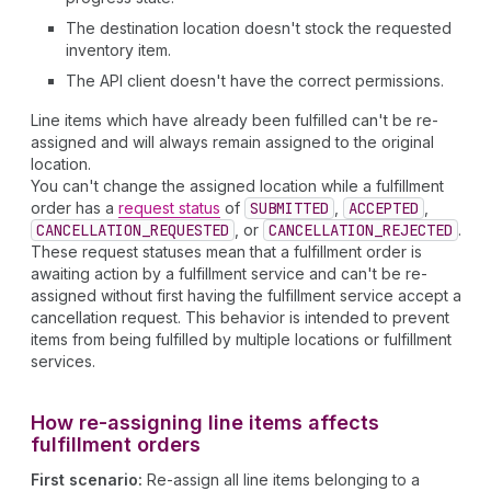
The destination location doesn't stock the requested
inventory item.
The API client doesn't have the correct permissions.
Line items which have already been fulfilled can't be re-
assigned and will always remain assigned to the original
location.
You can't change the assigned location while a fulfillment
order has a
request status
of
SUBMITTED
,
ACCEPTED
,
CANCELLATION_REQUESTED
, or
CANCELLATION_REJECTED
.
These request statuses mean that a fulfillment order is
awaiting action by a fulfillment service and can't be re-
assigned without first having the fulfillment service accept a
cancellation request. This behavior is intended to prevent
items from being fulfilled by multiple locations or fulfillment
services.
How re-assigning line items affects
fulfillment orders
First scenario:
Re-assign all line items belonging to a