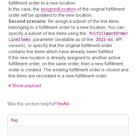
fulfillment order to a new location.
In this case, the
assignedLocation
of the original fulfillment
order will be updated to the new location.
Second scenario:
Re-assign a subset of the line items
belonging to a fulfillment order to a new location. You can
specify a subset of line items using the
fulfillment
Order
Line
Items
parameter (available as of the
2023-04
API
version), or specify that the original fulfillment order
contains line items which have already been fulfilled.
If the new location is already assigned to another active
fulfillment order, on the same order, then a new fulfillment
order is created. The existing fulfillment order is closed and
line items are recreated in a new fulfillment order.
Show payload
Was this section helpful?
Yes
No
Map