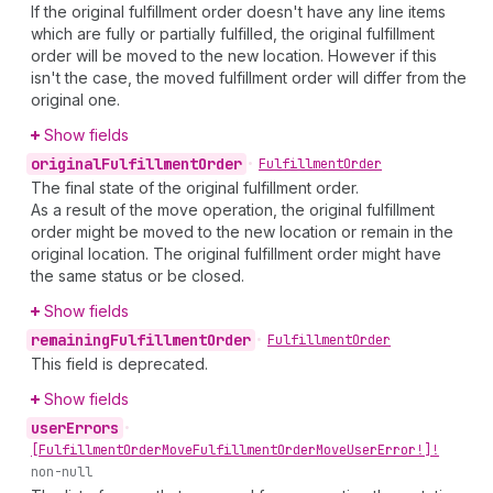
If the original fulfillment order doesn't have any line items
which are fully or partially fulfilled, the original fulfillment
order will be moved to the new location. However if this
isn't the case, the moved fulfillment order will differ from the
original one.
Show fields
original
Fulfillment
Order
•
Fulfillment
Order
The final state of the original fulfillment order.
As a result of the move operation, the original fulfillment
order might be moved to the new location or remain in the
original location. The original fulfillment order might have
the same status or be closed.
Show fields
remaining
Fulfillment
Order
•
Fulfillment
Order
This field is deprecated.
Show fields
user
Errors
•
[Fulfillment
Order
Move
Fulfillment
Order
Move
User
Error!]!
non-null