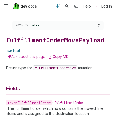
Skip
•
Help
Log in
to
Choose a version:
2026-07
latest
main
content
Fulfillment
Order
Move
Payload
payload
Ask about this page
Copy MD
Return type for
fulfillment
Order
Move
mutation.
Fields
moved
Fulfillment
Order
•
Fulfillment
Order
The fulfillment order which now contains the moved line
items and is assigned to the destination location.