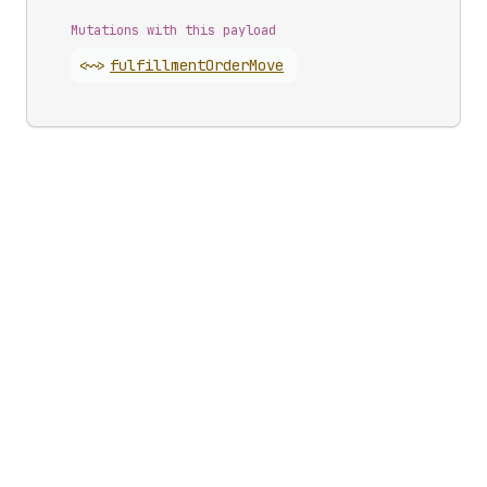
Mutations with this payload
<~>
fulfillment
Order
Move