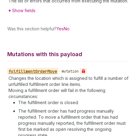
The list of errors that occurred from executing the mutation.
Show fields
Was this section helpful?
Yes
No
Mutations with this payload
fulfillment
Order
Move
•
mutation
Changes the location which is assigned to fulfill a number of
unfulfilled fulfillment order line items.
Moving a fulfillment order will fail in the following
circumstances:
The fulfillment order is closed.
The fulfillment order has had progress manually
reported. To move a fulfillment order that has had
progress manually reported, the fulfillment order must
first be marked as open resolving the ongoing
progress state.