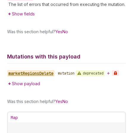
The list of errors that occurred from executing the mutation.
Show fields
Was this section helpful?
Yes
No
Mutations with this payload
market
Regions
Delete
deprecated
•
mutation
Show payload
Was this section helpful?
Yes
No
Map