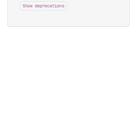
Show deprecations