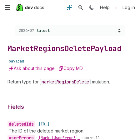
Skip
•
Help
Log in
to
Choose a version:
2026-07
latest
main
content
Market
Regions
Delete
Payload
payload
Ask about this page
Copy MD
Return type for
market
Regions
Delete
mutation.
Fields
deleted
Ids
•
[ID!]
The ID of the deleted market region.
user
Errors
•
[Market
User
Error!]!
non-null