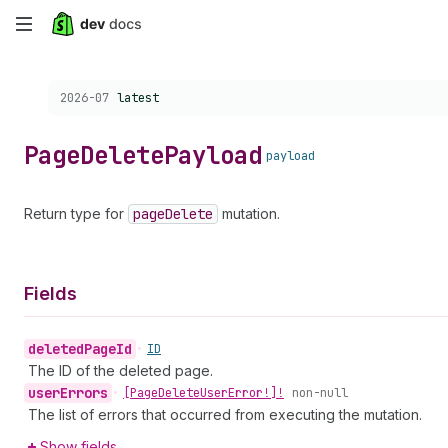
Skip
to
Choose a version:
2026-07
latest
main
content
Page
Delete
Payload
payload
Return type for
page
Delete
mutation.
Fields
deleted
Page
Id
•
ID
The ID of the deleted page.
user
Errors
•
[Page
Delete
User
Error!]!
non-null
The list of errors that occurred from executing the mutation.
Show fields