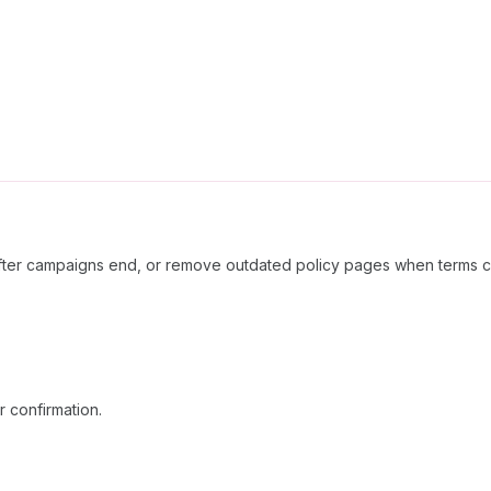
after campaigns end, or remove outdated policy pages when terms 
 confirmation.