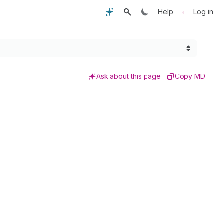
•
Help
Log in
Ask about this page
Copy MD