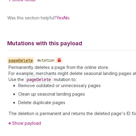
Was this section helpful?
Yes
No
Mutations with this payload
page
Delete
•
mutation
Permanently deletes a page from the online store.
For example, merchants might delete seasonal landing pages 
Use the
page
Delete
mutation to:
Remove outdated or unnecessary pages
Clean up seasonal landing pages
Delete duplicate pages
The deletion is permanent and returns the deleted page's ID for
Show payload