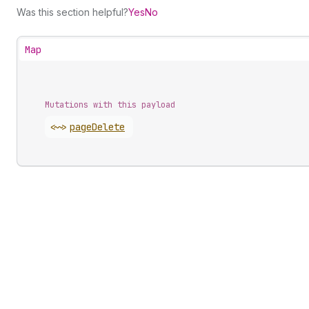
Was this section helpful?
Yes
No
Map
Mutations with this payload
<~>
page
Delete