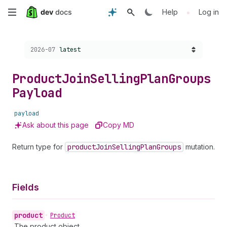
Skip
•
Help
Log in
to
Choose a version:
2026-07
latest
main
content
Product
Join
Selling
Plan
Groups
Payload
payload
Ask about this page
Copy MD
Return type for
product
Join
Selling
Plan
Groups
mutation.
Fields
product
•
Product
The product object.