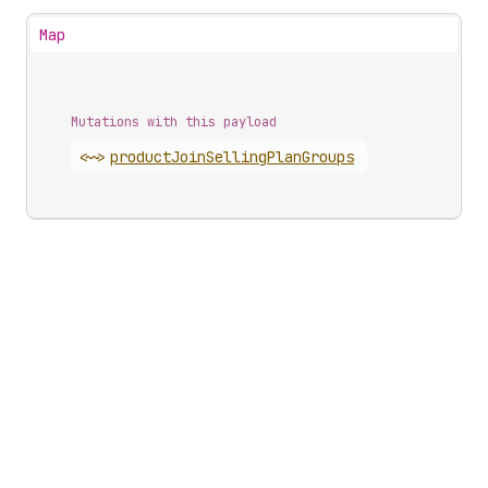
Map
Mutations with this payload
<~>
product
Join
Selling
Plan
Groups