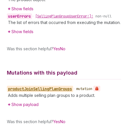
Show fields
user
Errors
•
[Selling
Plan
Group
User
Error!]!
non-null
The list of errors that occurred from executing the mutation.
Show fields
Was this section helpful?
Yes
No
Mutations with this payload
product
Join
Selling
Plan
Groups
•
mutation
Adds multiple selling plan groups to a product.
Show payload
Was this section helpful?
Yes
No