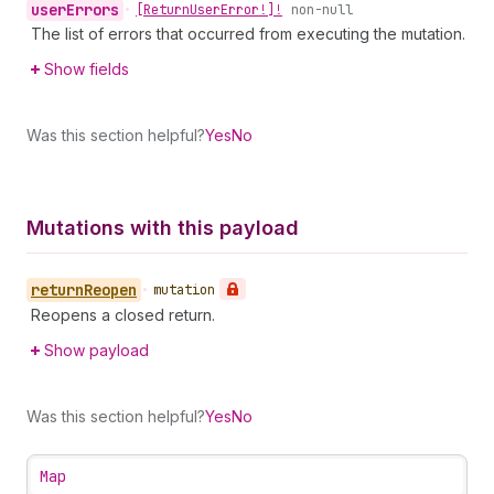
user
Errors
•
[Return
User
Error!]!
non-null
The list of errors that occurred from executing the mutation.
Show fields
Was this section helpful?
Yes
No
Mutations with this payload
return
Reopen
•
mutation
Reopens a closed return.
Show payload
Was this section helpful?
Yes
No
Map