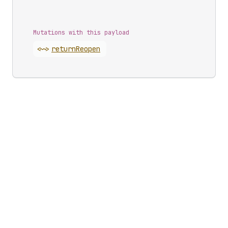
Mutations with this payload
<~>
return
Reopen