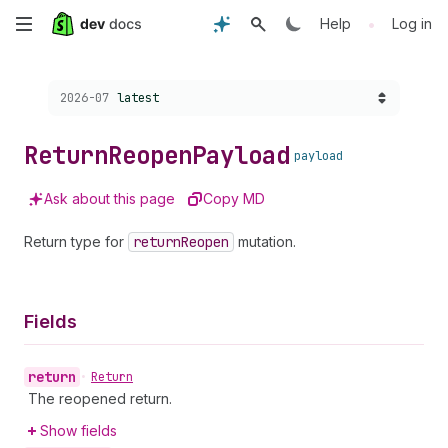
Skip
•
Help
Log in
to
Choose a version:
2026-07
latest
main
content
Return
Reopen
Payload
payload
Ask about this page
Copy MD
Return type for
return
Reopen
mutation.
Fields
return
•
Return
The reopened return.
Show fields