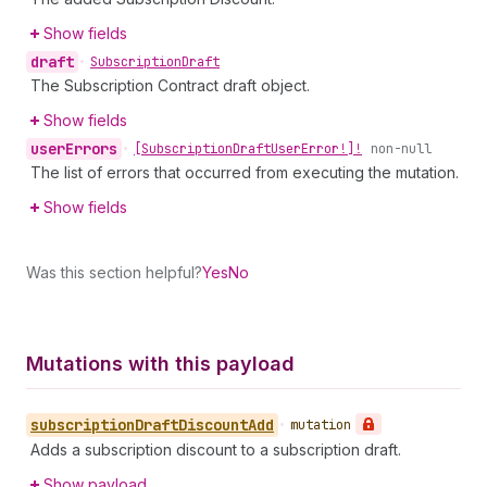
Show fields
draft
•
Subscription
Draft
The Subscription Contract draft object.
Show fields
user
Errors
•
[Subscription
Draft
User
Error!]!
non-null
The list of errors that occurred from executing the mutation.
Show fields
Was this section helpful?
Yes
No
Mutations with this payload
subscription
Draft
Discount
Add
•
mutation
Adds a subscription discount to a subscription draft.
Show payload