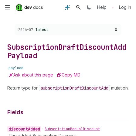
Skip
•
Help
Log in
to
Choose a version:
2026-07
latest
main
content
Subscription
Draft
Discount
Add
Payload
payload
Ask about this page
Copy MD
Return type for
subscription
Draft
Discount
Add
mutation.
Fields
discount
Added
•
Subscription
Manual
Discount
The added Subscription Discount.