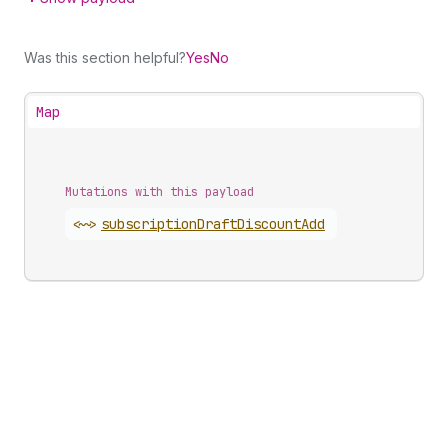
Was this section helpful?
Yes
No
Map
Mutations with this payload
<~>
subscription
Draft
Discount
Add