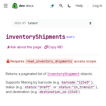
Skip
•
Help
Log in
to
Choose a version:
2026-07
latest
main
content
inventory
Shipments
query
Ask about this page
Copy MD
Requires
read
_inventory
_shipments
access scope.
Returns a paginated list of
Inventory
Shipment
objects.
Supports filtering by barcode (e.g.
barcode:"12345"
),
status (e.g.
status:"draft"
or
status:"in
_transit"
),
and destination (e.g.
destination
_id:12345
).