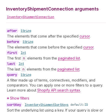
InventoryShipmentConnection arguments
•
InventoryShipmentConnection
after
•
String
The elements that come after the specified
cursor
.
before
•
String
The elements that come before the specified
cursor
.
first
•
Int
The first
n
elements from the
paginated list
.
last
•
Int
The last
n
elements from the
paginated list
.
query
•
String
A filter made up of terms, connectives, modifiers, and
comparators. You can apply one or more filters to a query.
Learn more about
Shopify API search syntax
.
Show filters
sort
Key
•
Inventory
Shipment
Sort
Keys
default:
ID
Sort the underlying list using a key. If your query is slow or