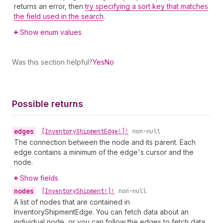
returns an error, then
try specifying a sort key that matches
the field used in the search
.
Show enum values
Was this section helpful?
Yes
No
Possible returns
edges
•
[Inventory
Shipment
Edge!]!
non-null
The connection between the node and its parent. Each
edge contains a minimum of the edge's cursor and the
node.
Show fields
nodes
•
[Inventory
Shipment!]!
non-null
A list of nodes that are contained in
InventoryShipmentEdge. You can fetch data about an
individual node, or you can follow the edges to fetch data