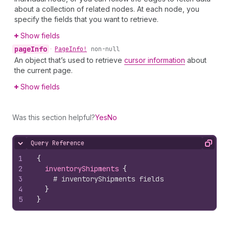
about a collection of related nodes. At each node, you
specify the fields that you want to retrieve.
Show fields
page
Info
•
Page
Info!
non-null
An object that’s used to retrieve
cursor information
about
the current page.
Show fields
Was this section helpful?
Yes
No
Query Reference
Hide content
Copy
1
{
2
inventoryShipments 
{
3
# inventoryShipments fields
4
}
5
}