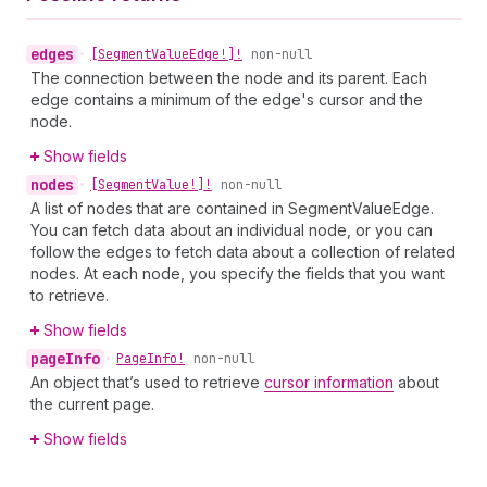
edges
•
[Segment
Value
Edge!]!
non-null
The connection between the node and its parent. Each
edge contains a minimum of the edge's cursor and the
node.
Show fields
nodes
•
[Segment
Value!]!
non-null
A list of nodes that are contained in SegmentValueEdge.
You can fetch data about an individual node, or you can
follow the edges to fetch data about a collection of related
nodes. At each node, you specify the fields that you want
to retrieve.
Show fields
page
Info
•
Page
Info!
non-null
An object that’s used to retrieve
cursor information
about
the current page.
Show fields