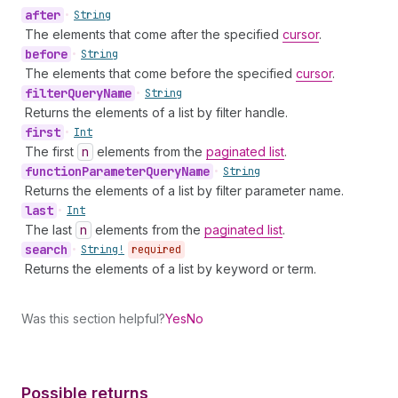
after
•
String
The elements that come after the specified
cursor
.
before
•
String
The elements that come before the specified
cursor
.
filter
Query
Name
•
String
Returns the elements of a list by filter handle.
first
•
Int
The first
n
elements from the
paginated list
.
function
Parameter
Query
Name
•
String
Returns the elements of a list by filter parameter name.
last
•
Int
The last
n
elements from the
paginated list
.
search
•
String!
required
Returns the elements of a list by keyword or term.
Was this section helpful?
Yes
No
Possible returns