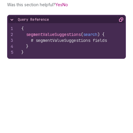
Was this section helpful?
Yes
No
Query Reference
Hide content
Copy
1
{
2
segmentValueSuggestions
(
search
)
{
3
# segmentValueSuggestions fields
4
}
5
}