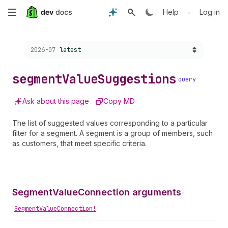
Skip
•
Help
Log in
to
Choose a version:
2026-07
latest
main
content
segment
Value
Suggestions
query
Ask about this page
Copy MD
The list of suggested values corresponding to a particular
filter for a segment. A segment is a group of members, such
as customers, that meet specific criteria.
SegmentValueConnection arguments
•
SegmentValueConnection!