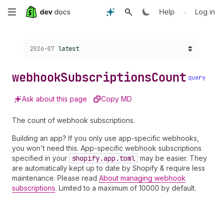
Skip
•
Help
Log in
to
Choose a version:
2026-07
latest
main
content
webhook
Subscriptions
Count
query
Ask about this page
Copy MD
The count of webhook subscriptions.
Building an app? If you only use app-specific webhooks,
you won't need this. App-specific webhook subscriptions
specified in your
shopify.app.toml
may be easier. They
are automatically kept up to date by Shopify & require less
maintenance. Please read
About managing webhook
subscriptions
. Limited to a maximum of 10000 by default.