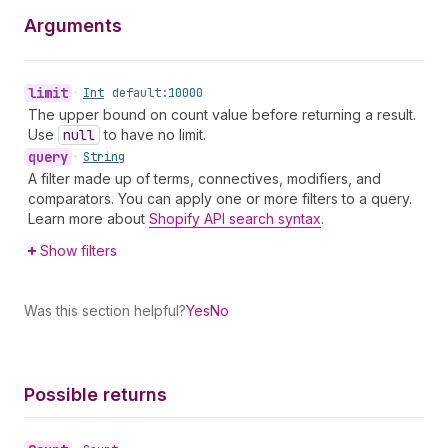
Arguments
limit
•
Int
default:
10000
The upper bound on count value before returning a result.
Use
null
to have no limit.
query
•
String
A filter made up of terms, connectives, modifiers, and
comparators. You can apply one or more filters to a query.
Learn more about
Shopify API search syntax
.
Show filters
Was this section helpful?
Yes
No
Possible returns