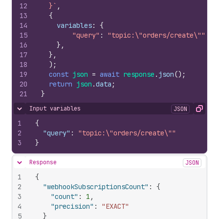
12
  }`
,
13
{
14
variables
:
{
15
"query"
:
"topic:
\"
orders/create
\"
"
16
}
,
17
}
,
18
)
;
19
const
json
=
await
response
.
json
(
)
;
20
return
json
.
data
;
21
}
Input variables
JSON
Hide content
Copy
1
{
2
"query"
:
"topic:\"orders/create\""
3
}
Response
JSON
Hide content
1
{
2
"webhookSubscriptionsCount"
:
{
3
"count"
:
1
,
4
"precision"
:
"EXACT"
5
}