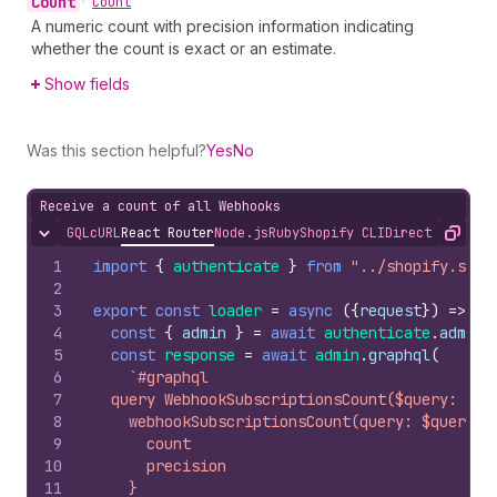
Count
•
Count
A numeric count with precision information indicating
whether the count is exact or an estimate.
Show fields
Was this section helpful?
Yes
No
Receive a count of all Webhooks
GQL
cURL
React Router
Node.js
Ruby
Shopify CLI
Direct API Acc
Hide content
Copy
1
import
{
authenticate
}
from
"../shopify.serv
2
3
export
const
loader
=
async
(
{
request
}
)
=>
{
4
const
{
admin
}
=
await
authenticate
.
admin
(
5
const
response
=
await
admin
.
graphql
(
6
`#graphql
7
  query WebhookSubscriptionsCount($query: Str
8
    webhookSubscriptionsCount(query: $query) 
9
      count
10
      precision
11
    }