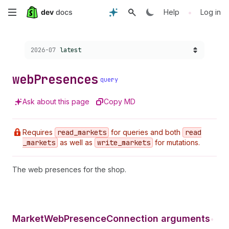
Skip
•
Help
Log in
to
Choose a version:
2026-07
latest
main
content
web
Presences
query
Ask about this page
Copy MD
Requires
read
_markets
for queries and both
read
_markets
as well as
write
_markets
for mutations.
The web presences for the shop.
MarketWebPresenceConnection arguments
•