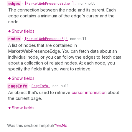
edges
•
[Market
Web
Presence
Edge!]!
non-null
The connection between the node and its parent. Each
edge contains a minimum of the edge's cursor and the
node.
Show fields
nodes
•
[Market
Web
Presence!]!
non-null
A list of nodes that are contained in
MarketWebPresenceEdge. You can fetch data about an
individual node, or you can follow the edges to fetch data
about a collection of related nodes. At each node, you
specify the fields that you want to retrieve.
Show fields
page
Info
•
Page
Info!
non-null
An object that’s used to retrieve
cursor information
about
the current page.
Show fields
Was this section helpful?
Yes
No