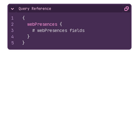
Query Reference
Hide content
Copy
1
{
2
webPresences 
{
3
# webPresences fields
4
}
5
}