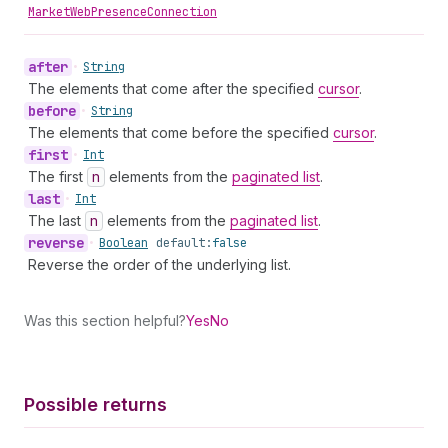
MarketWebPresenceConnection
after
•
String
The elements that come after the specified
cursor
.
before
•
String
The elements that come before the specified
cursor
.
first
•
Int
The first
n
elements from the
paginated list
.
last
•
Int
The last
n
elements from the
paginated list
.
reverse
•
Boolean
default:
false
Reverse the order of the underlying list.
Was this section helpful?
Yes
No
Possible returns