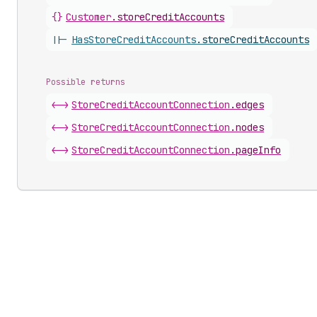
{}
Customer
.
storeCreditAccounts
||-
Has
Store
Credit
Accounts
.
storeCreditAccounts
Possible returns
<->
Store
Credit
Account
Connection
.
edges
<->
Store
Credit
Account
Connection
.
nodes
<->
Store
Credit
Account
Connection
.
pageInfo