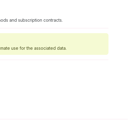
ods and subscription contracts.
imate use for the associated data.