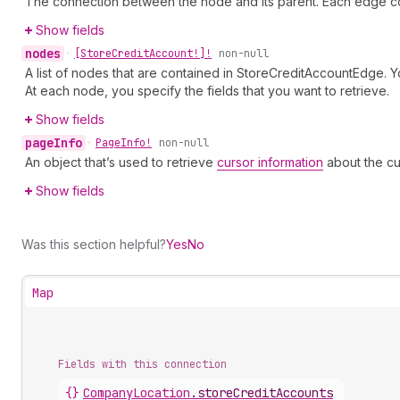
The connection between the node and its parent. Each edge co
Show fields
nodes
•
[Store
Credit
Account!]!
non-null
A list of nodes that are contained in StoreCreditAccountEdge. Y
At each node, you specify the fields that you want to retrieve.
Show fields
page
Info
•
Page
Info!
non-null
An object that’s used to retrieve
cursor information
about the cu
Show fields
Was this section helpful?
Yes
No
Map
Fields with this connection
{}
Company
Location
.
storeCreditAccounts