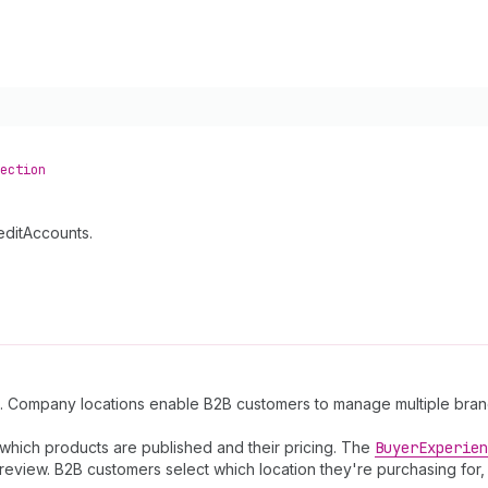
ection
editAccounts.
. Company locations enable B2B customers to manage multiple branch
which products are published and their pricing. The
Buyer
Experien
review. B2B customers select which location they're purchasing for,