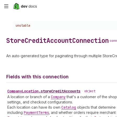
Skip
to
Choose a version:
unstable
main
content
Store
Credit
Account
Connection
conn
An auto-generated type for paginating through multiple StoreCr
Fields with this connection
Company
Location
.
storeCreditAccounts
•
object
A location or branch of a
Company
that's a customer of the shop
settings, and checkout configurations.
Each location can have its own
Catalog
objects that determine 
including
Payment
Terms
, and whether orders require merchant 