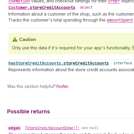
Exemption
values, and checkout settings for their
Order
object
Customer
.
storeCreditAccounts
•
object
Information about a customer of the shop, such as the customer
Tracks the customer's total spending through the
amount
Spent
Caution
Only use this data if it's required for your app's functionality. S
Has
Store
Credit
Accounts
.
storeCreditAccounts
•
interface
Represents information about the store credit accounts associa
Was this section helpful?
Yes
No
Possible returns
edges
•
[Store
Credit
Account
Edge!]!
non-null