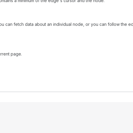
ntains a minimum of the edge's cursor and the node.
ou can fetch data about an individual node, or you can follow the ed
rrent page.