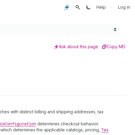
•
Help
Log in
Ask about this page
Copy MD
es with distinct billing and shipping addresses, tax
ce
Configuration
determines checkout behavior
 which determines the applicable catalogs, pricing,
Tax