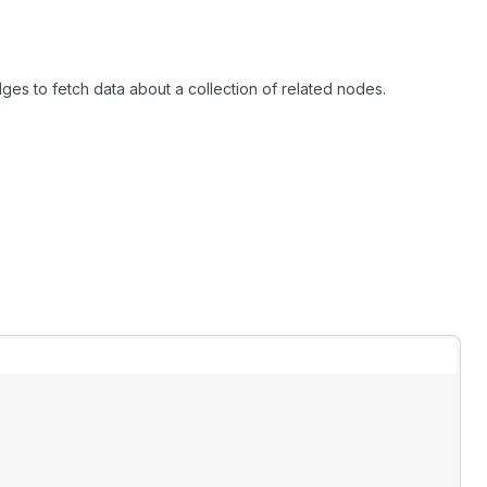
ges to fetch data about a collection of related nodes.