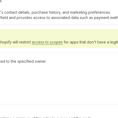
s.
's contact details, purchase history, and marketing preferences.
field and provides access to associated data such as payment meth
hopify will restrict
access to scopes
for apps that don't have a legit
ted to the specified owner.