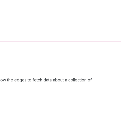
ow the edges to fetch data about a collection of