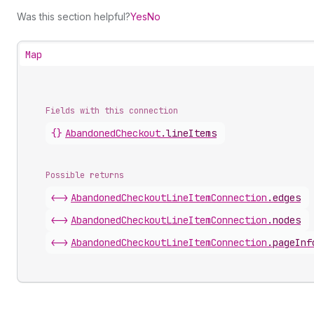
Was this section helpful?
Yes
No
Map
Fields with this connection
{}
Abandoned
Checkout
.
lineItems
Possible returns
<->
Abandoned
Checkout
Line
Item
Connection
.
edges
<->
Abandoned
Checkout
Line
Item
Connection
.
nodes
<->
Abandoned
Checkout
Line
Item
Connection
.
pageInf