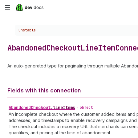
Skip
to
Choose a version:
unstable
main
content
Abandoned
Checkout
Line
Item
Conne
An auto-generated type for paginating through multiple Aband
Fields with this connection
Abandoned
Checkout
.
lineItems
•
object
An incomplete checkout where the customer added items and prov
addresses, and timestamps to enable recovery campaigns and 
The checkout includes a recovery URL that merchants can send
quantities, and pricing at the time of abandonment.