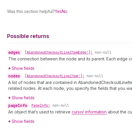
Was this section helpful?
Yes
No
Possible returns
edges
•
[Abandoned
Checkout
Line
Item
Edge!]!
non-null
The connection between the node and its parent. Each edge co
Show fields
nodes
•
[Abandoned
Checkout
Line
Item!]!
non-null
A list of nodes that are contained in AbandonedCheckoutLineIte
related nodes. At each node, you specify the fields that you wan
Show fields
page
Info
•
Page
Info!
non-null
An object that’s used to retrieve
cursor information
about the cu
Show fields