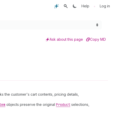
•
Help
Log in
Ask about this page
Copy MD
the customer's cart contents, pricing details,
tem
objects preserve the original
Product
selections,