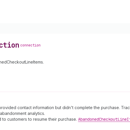
ction
connection
onedCheckoutLineItems.
ided contact information but didn't complete the purchase. Tracks 
abandonment analytics.
 to customers to resume their purchase.
Abandoned
Checkout
Line
I