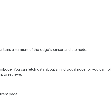
ntains a minimum of the edge's cursor and the node.
mEdge. You can fetch data about an individual node, or you can foll
t to retrieve.
rrent page.