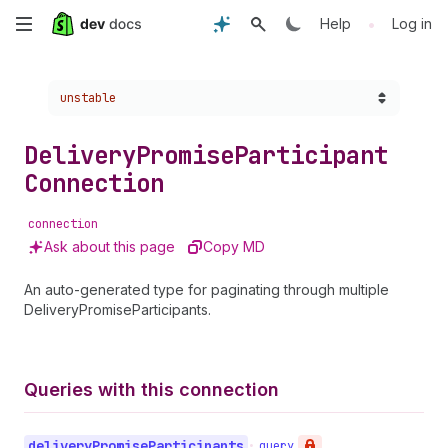
Skip
•
Help
Log in
to
Choose a version:
unstable
main
content
Delivery
Promise
Participant
Connection
connection
Ask about this page
Copy MD
An auto-generated type for paginating through multiple
DeliveryPromiseParticipants.
Queries with this connection
delivery
Promise
Participants
•
query