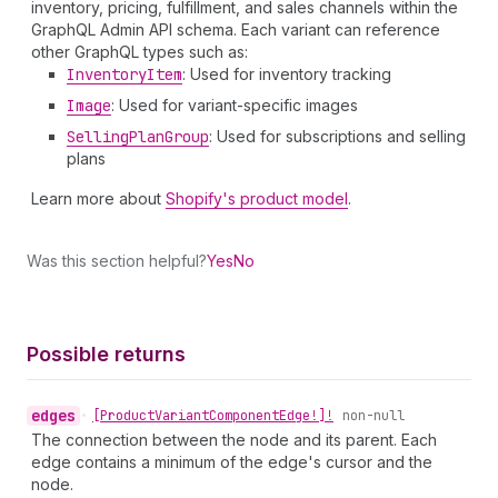
inventory, pricing, fulfillment, and sales channels within the
GraphQL Admin API schema. Each variant can reference
other GraphQL types such as:
Inventory
Item
: Used for inventory tracking
Image
: Used for variant-specific images
Selling
Plan
Group
: Used for subscriptions and selling
plans
Learn more about
Shopify's product model
.
Was this section helpful?
Yes
No
Possible returns
edges
•
[Product
Variant
Component
Edge!]!
non-null
The connection between the node and its parent. Each
edge contains a minimum of the edge's cursor and the
node.