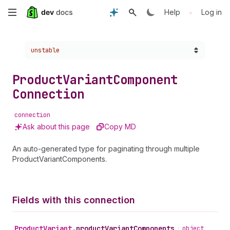
Skip
•
Help
Log in
to
Choose a version:
unstable
main
content
Product
Variant
Component
Connection
connection
Ask about this page
Copy MD
An auto-generated type for paginating through multiple
ProductVariantComponents.
Fields with this connection
Product
Variant
.
productVariantComponents
•
object