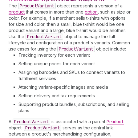
The
Product
Variant
object represents a version of a
product
that comes in more than one
option
, such as size or
color. For example, if a merchant sells t-shirts with options
for size and color, then a small, blue t-shirt would be one
product variant and a large, blue t-shirt would be another.
Use the
Product
Variant
object to manage the full
lifecycle and configuration of a product's variants. Common
use cases for using the
Product
Variant
object include:
Tracking inventory for each variant
Setting unique prices for each variant
Assigning barcodes and SKUs to connect variants to
fulfillment services
Attaching variant-specific images and media
Setting delivery and tax requirements
Supporting product bundles, subscriptions, and selling
plans
A
Product
Variant
is associated with a parent
Product
object.
Product
Variant
serves as the central link
between a product's merchandising configuration,