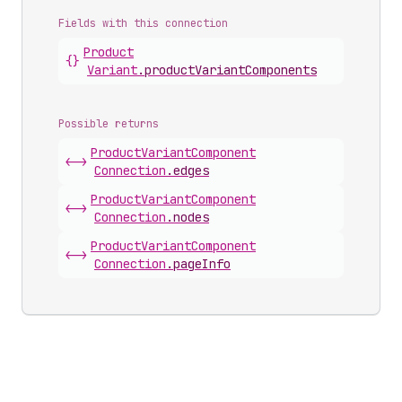
Fields with this connection
Product
{}
Variant
.
productVariantComponents
Possible returns
Product
Variant
Component
<->
Connection
.
edges
Product
Variant
Component
<->
Connection
.
nodes
Product
Variant
Component
<->
Connection
.
pageInfo