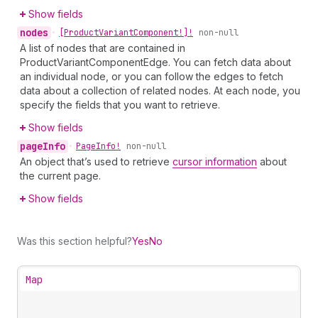
Show fields
nodes
•
[Product
Variant
Component!]!
non-null
A list of nodes that are contained in
ProductVariantComponentEdge. You can fetch data about
an individual node, or you can follow the edges to fetch
data about a collection of related nodes. At each node, you
specify the fields that you want to retrieve.
Show fields
page
Info
•
Page
Info!
non-null
An object that’s used to retrieve
cursor information
about
the current page.
Show fields
Was this section helpful?
Yes
No
Map