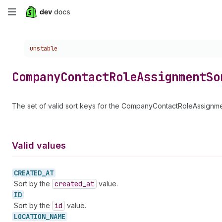
Skip
to
Choose a version:
unstable
main
content
Company
Contact
Role
Assignment
So
The set of valid sort keys for the CompanyContactRoleAssignme
Valid values
CREATED_
AT
Sort by the
created
_at
value.
ID
Sort by the
id
value.
LOCATION_
NAME