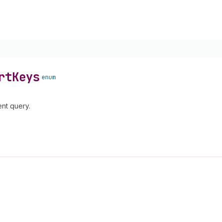
rt
Keys
enum
nt query.