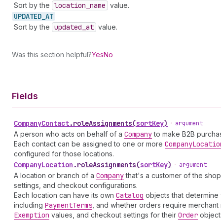
Sort by the
location
_name
value.
UPDATED_
AT
Sort by the
updated
_at
value.
Was this section helpful?
Yes
No
Fields
Company
Contact
.
roleAssignments
(
sortKey
)
•
argument
A person who acts on behalf of a
Company
to make B2B purchas
Each contact can be assigned to one or more
Company
Locatio
configured for those locations.
Company
Location
.
roleAssignments
(
sortKey
)
•
argument
A location or branch of a
Company
that's a customer of the shop
settings, and checkout configurations.
Each location can have its own
Catalog
objects that determine 
including
Payment
Terms
, and whether orders require merchant 
Exemption
values, and checkout settings for their
Order
object