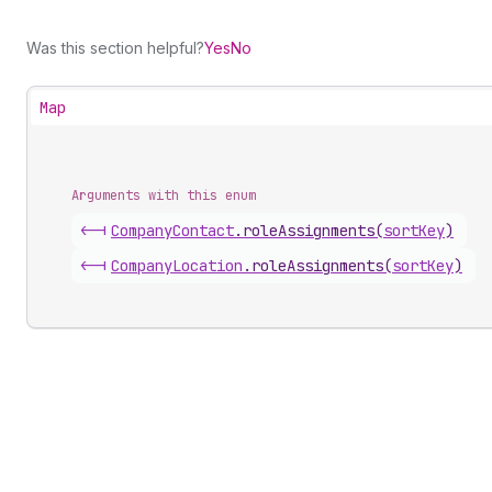
Was this section helpful?
Yes
No
Map
Arguments with this enum
<-|
Company
Contact
.
roleAssignments
(
sortKey
)
<-|
Company
Location
.
roleAssignments
(
sortKey
)