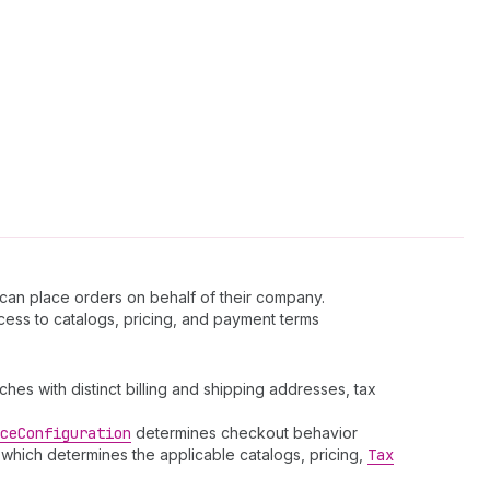
an place orders on behalf of their company.
ccess to catalogs, pricing, and payment terms
es with distinct billing and shipping addresses, tax
ce
Configuration
determines checkout behavior
 which determines the applicable catalogs, pricing,
Tax