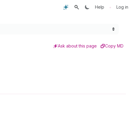
•
Help
Log in
Ask about this page
Copy MD