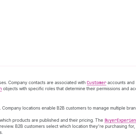
es. Company contacts are associated with
Customer
accounts and c
n
objects with specific roles that determine their permissions and a
. Company locations enable B2B customers to manage multiple branch
which products are published and their pricing. The
Buyer
Experien
review. B2B customers select which location they're purchasing for,
s.