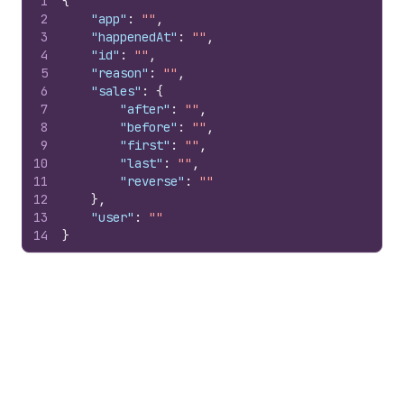
1
{
2
"app"
:
""
,
3
"happenedAt"
:
""
,
4
"id"
:
""
,
5
"reason"
:
""
,
6
"sales"
:
{
7
"after"
:
""
,
8
"before"
:
""
,
9
"first"
:
""
,
10
"last"
:
""
,
11
"reverse"
:
""
12
}
,
13
"user"
:
""
14
}