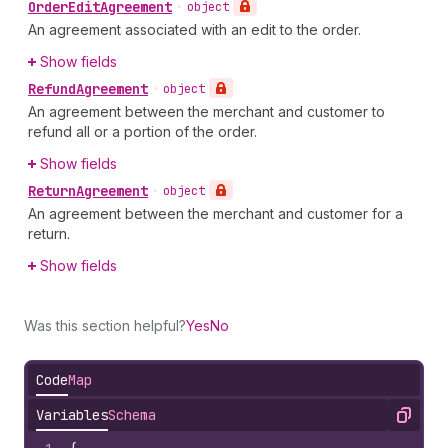
Order
Edit
Agreement
•
object
An agreement associated with an edit to the order.
Show fields
Refund
Agreement
•
object
An agreement between the merchant and customer to
refund all or a portion of the order.
Show fields
Return
Agreement
•
object
An agreement between the merchant and customer for a
return.
Show fields
Was this section helpful?
Yes
No
Code
Map
Variables
Schema
Copy