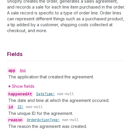
Shopify creates the order, generates a sales agreement,
and records a sale for each line item purchased in the order.
A sale record is specific to a type of order line. Order lines
can represent different things such as a purchased product,
a tip added by a customer, shipping costs collected at
checkout, and more.
Fields
app
•
App
The application that created the agreement.
Show fields
happened
At
•
Date
Time!
non-null
The date and time at which the agreement occured.
id
•
ID!
non-null
The unique ID for the agreement.
reason
•
Order
Action
Type!
non-null
The reason the agremeent was created.