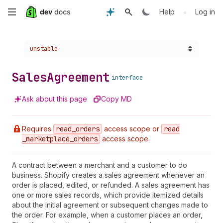
Skip
•
Help
Log in
to
Choose a version:
unstable
main
content
Sales
Agreement
interface
Ask about this page
Copy MD
Requires
read
_orders
access scope or
read
_marketplace
_orders
access scope.
A contract between a merchant and a customer to do
business. Shopify creates a sales agreement whenever an
order is placed, edited, or refunded. A sales agreement has
one or more sales records, which provide itemized details
about the initial agreement or subsequent changes made to
the order. For example, when a customer places an order,