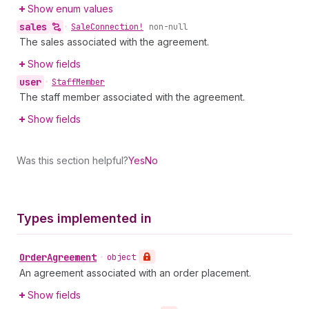
Show enum values
sales
•
Sale
Connection!
non-null
The sales associated with the agreement.
Show fields
user
•
Staff
Member
The staff member associated with the agreement.
Show fields
Was this section helpful?
Yes
No
Types implemented in
Order
Agreement
•
object
An agreement associated with an order placement.
Show fields